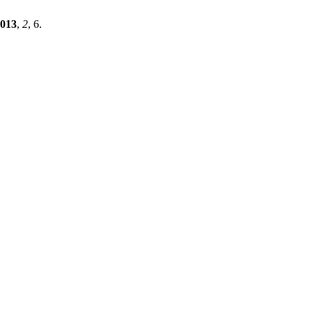
013
,
2
, 6.