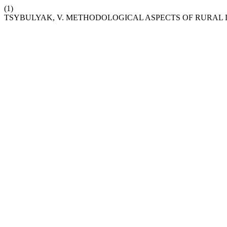
(1)
TSYBULYAK, V. METHODOLOGICAL ASPECTS OF RURA