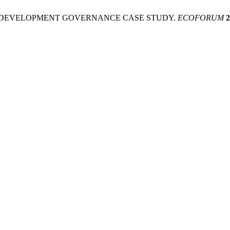
L DEVELOPMENT GOVERNANCE CASE STUDY.
ECOFORUM
2