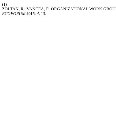
(1)
ZOLTAN, R.; VANCEA, R. ORGANIZATIONAL WORK GRO
ECOFORUM
2015
,
4
, 13.