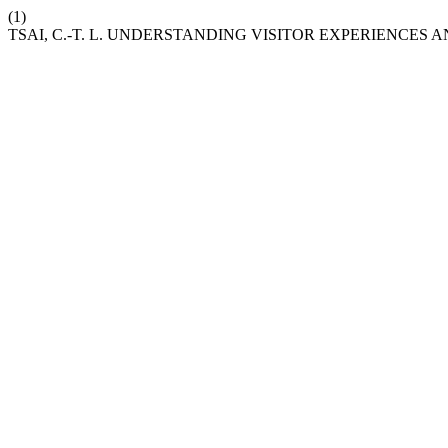
(1)
TSAI, C.-T. L. UNDERSTANDING VISITOR EXPERIENCES 