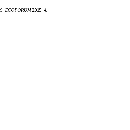
S.
ECOFORUM
2015
,
4
.