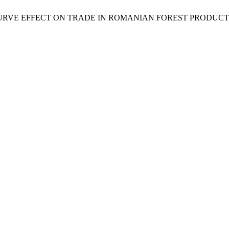
CURVE EFFECT ON TRADE IN ROMANIAN FOREST PRODUCT