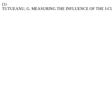
(1)
TUTUEANU, G. MEASURING THE INFLUENCE OF THE J-