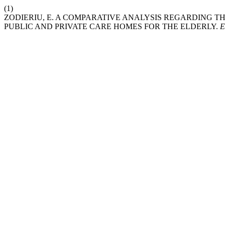
(1)
ZODIERIU, E. A COMPARATIVE ANALYSIS REGARDING TH
PUBLIC AND PRIVATE CARE HOMES FOR THE ELDERLY.