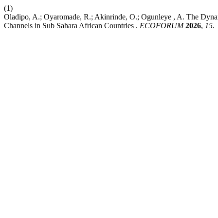
(1)
Oladipo, A.; Oyaromade, R.; Akinrinde, O.; Ogunleye , A. The Dynam
Channels in Sub Sahara African Countries .
ECOFORUM
2026
,
15
.