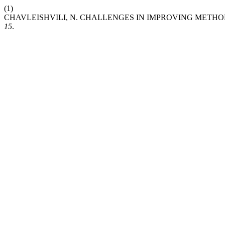
(1)
CHAVLEISHVILI, N. CHALLENGES IN IMPROVING METHO
15
.