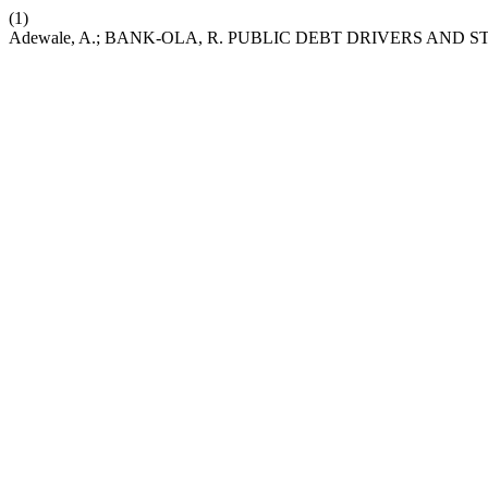
(1)
Adewale, A.; BANK-OLA, R. PUBLIC DEBT DRIVERS AN