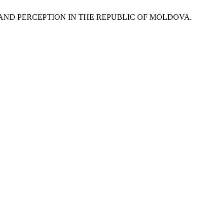
BRAND PERCEPTION IN THE REPUBLIC OF MOLDOVA.