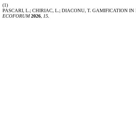
(1)
PASCARI, L.; CHIRIAC, L.; DIACONU, T. GAMIFICATI
ECOFORUM
2026
,
15
.