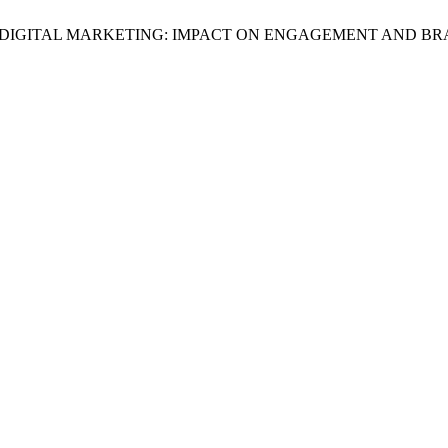
ON IN DIGITAL MARKETING: IMPACT ON ENGAGEMENT AND 