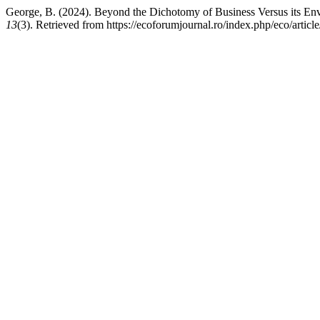
George, B. (2024). Beyond the Dichotomy of Business Versus its Env
13
(3). Retrieved from https://ecoforumjournal.ro/index.php/eco/artic