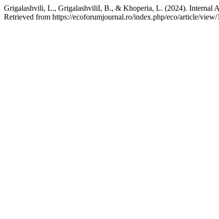
Grigalashvili, L., GrigalashviliI, B., & Khoperia, L. (2024). Internal
Retrieved from https://ecoforumjournal.ro/index.php/eco/article/view