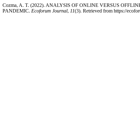
Cozma, A. T. (2022). ANALYSIS OF ONLINE VERSUS OFF
PANDEMIC.
Ecoforum Journal
,
11
(3). Retrieved from https://ecofo