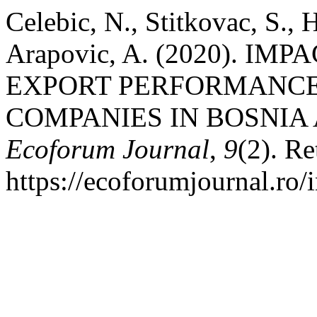
Celebic, N., Stitkovac, S.,
Arapovic, A. (2020). IM
EXPORT PERFORMANCE
COMPANIES IN BOSNIA
Ecoforum Journal
,
9
(2). Re
https://ecoforumjournal.ro/