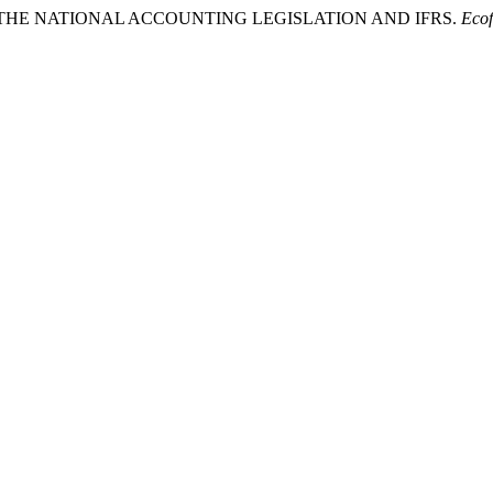
 IN THE NATIONAL ACCOUNTING LEGISLATION AND IFRS.
Ecof