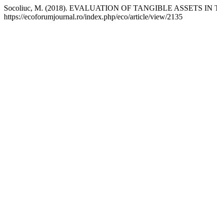
Socoliuc, M. (2018). EVALUATION OF TANGIBLE ASSETS
https://ecoforumjournal.ro/index.php/eco/article/view/2135