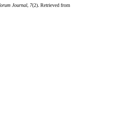
orum Journal
,
7
(2). Retrieved from