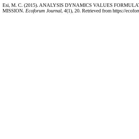
Esi, M. C. (2015). ANALYSIS DYNAMICS VALUES FORMU
MISSION.
Ecoforum Journal
,
4
(1), 20. Retrieved from https://ecofo