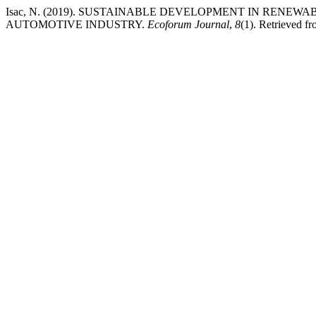
Isac, N. (2019). SUSTAINABLE DEVELOPMENT IN RENE
AUTOMOTIVE INDUSTRY.
Ecoforum Journal
,
8
(1). Retrieved f