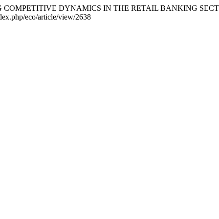
ING COMPETITIVE DYNAMICS IN THE RETAIL BANKING SEC
ndex.php/eco/article/view/2638