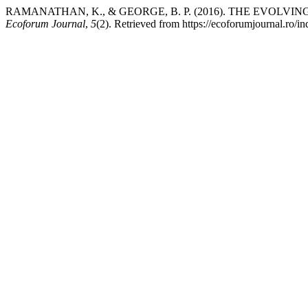
RAMANATHAN, K., & GEORGE, B. P. (2016). THE EVOLV
Ecoforum Journal
,
5
(2). Retrieved from https://ecoforumjournal.ro/i