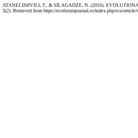
ATANELISHVILI, T., & SILAGADZE, N. (2016). EVOLUT
5
(2). Retrieved from https://ecoforumjournal.ro/index.php/eco/article