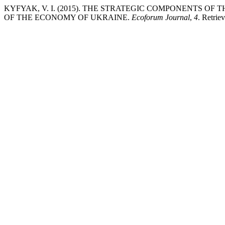
KYFYAK, V. I. (2015). THE STRATEGIC COMPONENTS O
OF THE ECONOMY OF UKRAINE.
Ecoforum Journal
,
4
. Retrie