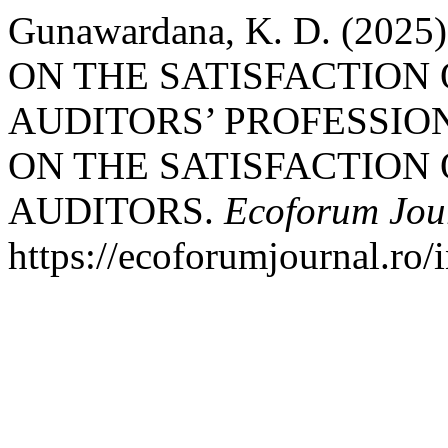
Gunawardana, K. D. (20
ON THE SATISFACTION
AUDITORS’ PROFESSION
ON THE SATISFACTION
AUDITORS.
Ecoforum Jou
https://ecoforumjournal.ro/