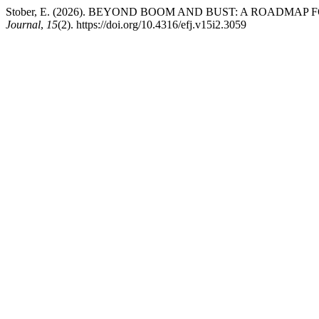
Stober, E. (2026). BEYOND BOOM AND BUST: A ROADMA
Journal
,
15
(2). https://doi.org/10.4316/efj.v15i2.3059