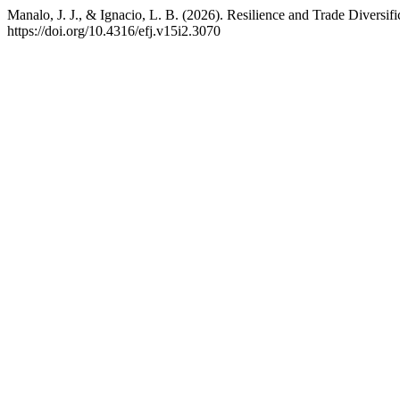
Manalo, J. J., & Ignacio, L. B. (2026). Resilience and Trade Diver
https://doi.org/10.4316/efj.v15i2.3070