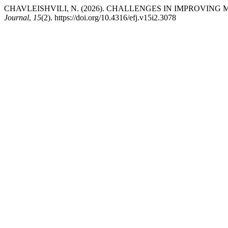
CHAVLEISHVILI, N. (2026). CHALLENGES IN IMPROVIN
Journal
,
15
(2). https://doi.org/10.4316/efj.v15i2.3078