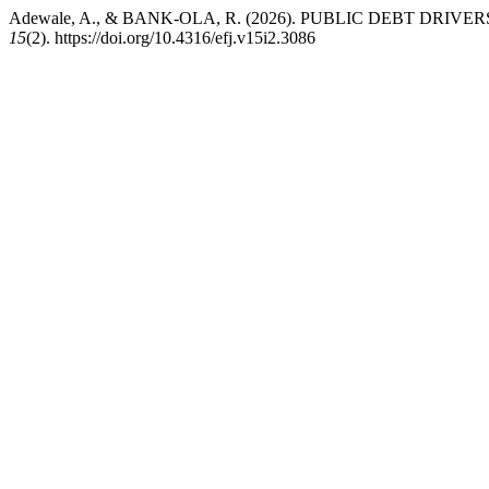
Adewale, A., & BANK-OLA, R. (2026). PUBLIC DEBT DR
15
(2). https://doi.org/10.4316/efj.v15i2.3086