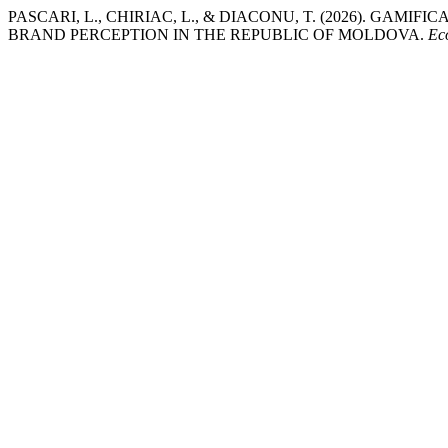
PASCARI, L., CHIRIAC, L., & DIACONU, T. (2026). GAM
BRAND PERCEPTION IN THE REPUBLIC OF MOLDOVA.
Ec