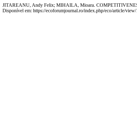
JITAREANU, Andy Felix; MIHAILA, Mioara. COMPETITI
Disponível em: https://ecoforumjournal.ro/index.php/eco/article/view