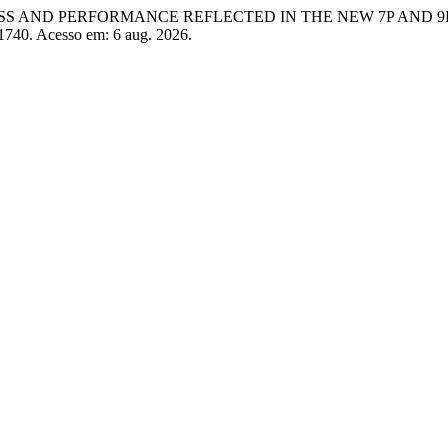
VENESS AND PERFORMANCE REFLECTED IN THE NEW 7P AND 
/1740. Acesso em: 6 aug. 2026.