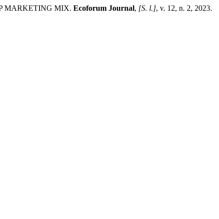
9P MARKETING MIX.
Ecoforum Journal
,
[S. l.]
, v. 12, n. 2, 2023.