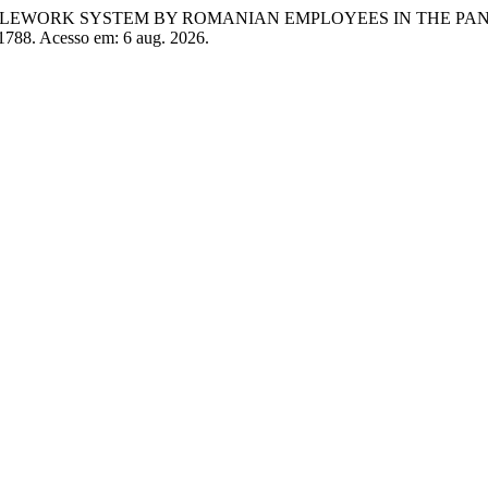
ING TELEWORK SYSTEM BY ROMANIAN EMPLOYEES IN THE PA
/1788. Acesso em: 6 aug. 2026.