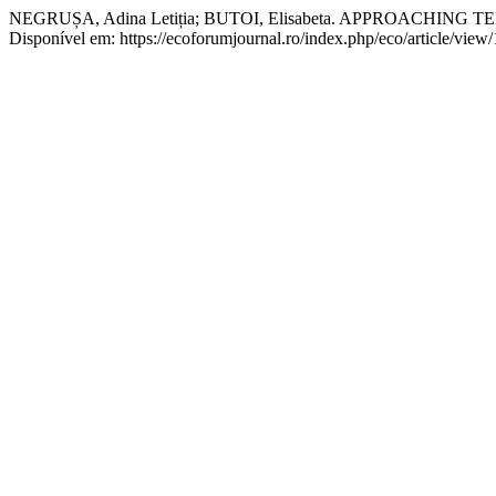
NEGRUȘA, Adina Letiția; BUTOI, Elisabeta. APPROACH
Disponível em: https://ecoforumjournal.ro/index.php/eco/article/view