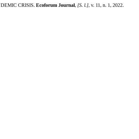
NDEMIC CRISIS.
Ecoforum Journal
,
[S. l.]
, v. 11, n. 1, 2022.