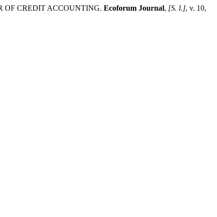
TTER OF CREDIT ACCOUNTING.
Ecoforum Journal
,
[S. l.]
, v. 10,