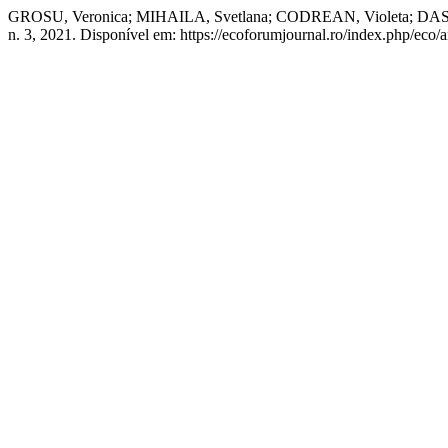
GROSU, Veronica; MIHAILA, Svetlana; CODREAN, Violet
n. 3, 2021. Disponível em: https://ecoforumjournal.ro/index.php/eco/