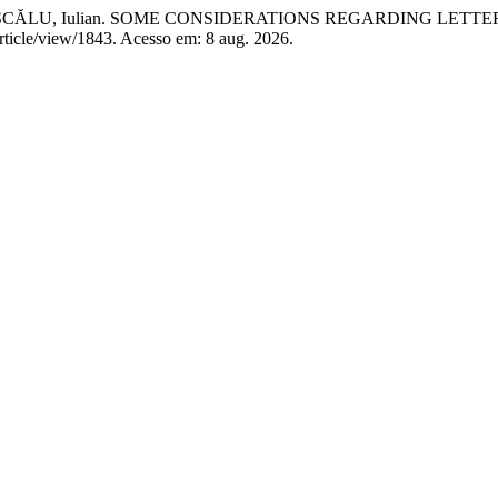
a; DASCĂLU, Iulian. SOME CONSIDERATIONS REGARDING LE
article/view/1843. Acesso em: 8 aug. 2026.