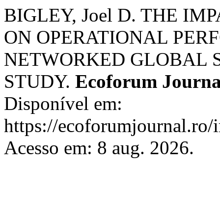
BIGLEY, Joel D. THE I
ON OPERATIONAL PER
NETWORKED GLOBAL SU
STUDY.
Ecoforum Journa
Disponível em:
https://ecoforumjournal.ro/
Acesso em: 8 aug. 2026.