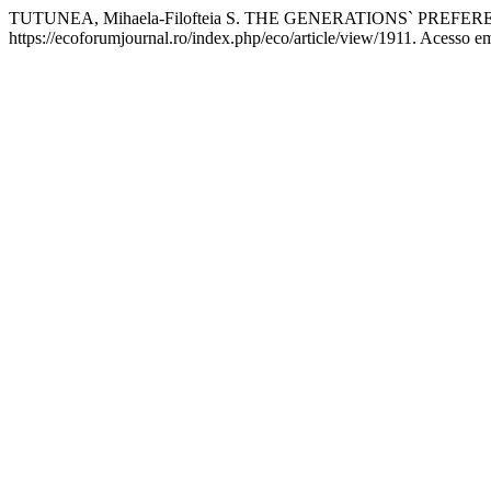
TUTUNEA, Mihaela-Filofteia S. THE GENERATIONS` PR
https://ecoforumjournal.ro/index.php/eco/article/view/1911. Acesso e