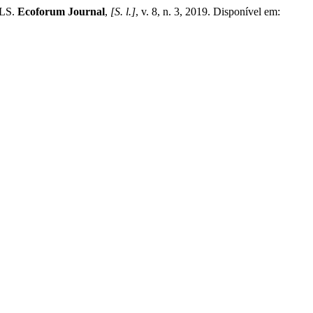
LS.
Ecoforum Journal
,
[S. l.]
, v. 8, n. 3, 2019. Disponível em: