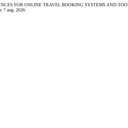
EFERENCES FOR ONLINE TRAVEL BOOKING SYSTEMS AND TOO
m: 7 aug. 2026.