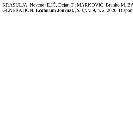
KRASULJA, Nevena; ILIĆ, Dejan T.; MARKOVIĆ, Branko
GENERATION.
Ecoforum Journal
,
[S. l.]
, v. 9, n. 2, 2020. Dispo