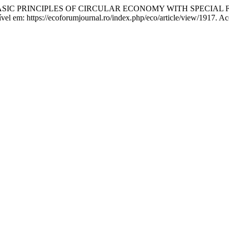
 M. BASIC PRINCIPLES OF CIRCULAR ECONOMY WITH SPECI
nível em: https://ecoforumjournal.ro/index.php/eco/article/view/1917. A