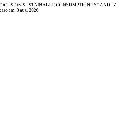
AL FOCUS ON SUSTAINABLE CONSUMPTION "Y" AND "Z"
cesso em: 8 aug. 2026.