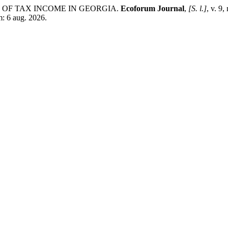
ES OF TAX INCOME IN GEORGIA.
Ecoforum Journal
,
[S. l.]
, v. 9
m: 6 aug. 2026.