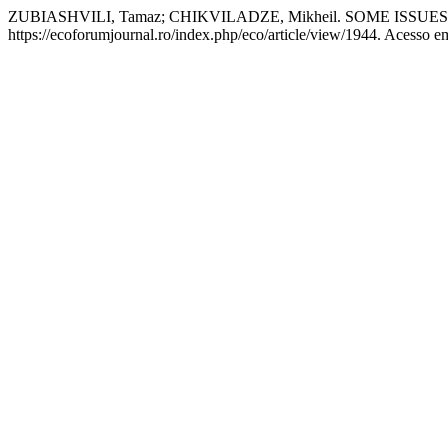
ZUBIASHVILI, Tamaz; CHIKVILADZE, Mikheil. SOME ISSU
https://ecoforumjournal.ro/index.php/eco/article/view/1944. Acesso e