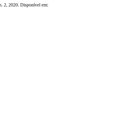
, n. 2, 2020. Disponível em: