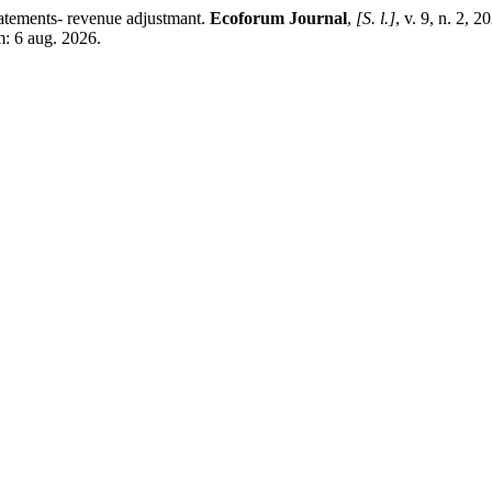
tements- revenue adjustmant.
Ecoforum Journal
,
[S. l.]
, v. 9, n. 2, 
m: 6 aug. 2026.