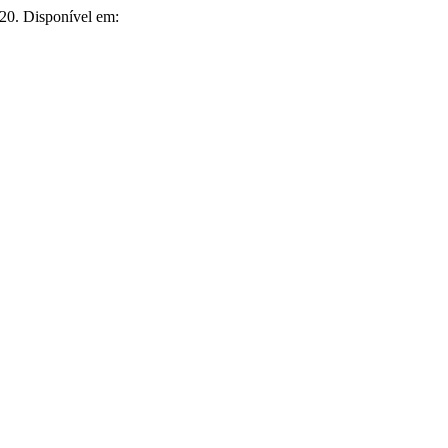
2020. Disponível em: