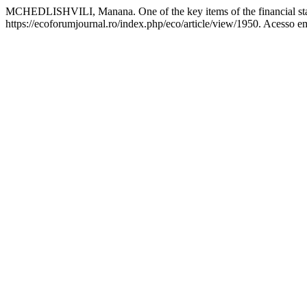
MCHEDLISHVILI, Manana. One of the key items of the financial sta
https://ecoforumjournal.ro/index.php/eco/article/view/1950. Acesso e