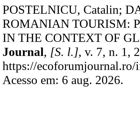
POSTELNICU, Catalin; DAB
ROMANIAN TOURISM: P
IN THE CONTEXT OF G
Journal
,
[S. l.]
, v. 7, n. 1
https://ecoforumjournal.ro/
Acesso em: 6 aug. 2026.