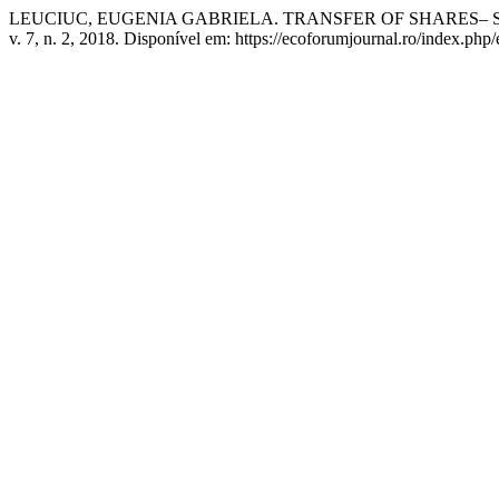
LEUCIUC, EUGENIA GABRIELA. TRANSFER OF SHARES– S
v. 7, n. 2, 2018. Disponível em: https://ecoforumjournal.ro/index.php