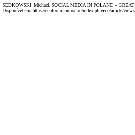
SEDKOWSKI, Michael. SOCIAL MEDIA IN POLAND – GREA
Disponível em: https://ecoforumjournal.ro/index.php/eco/article/view