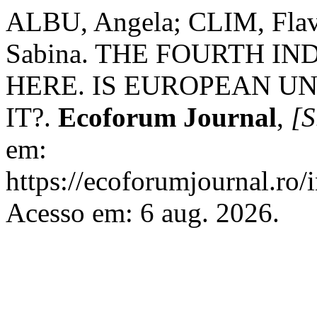
ALBU, Angela; CLIM, Flav
Sabina. THE FOURTH I
HERE. IS EUROPEAN U
IT?.
Ecoforum Journal
,
[S
em:
https://ecoforumjournal.ro/
Acesso em: 6 aug. 2026.