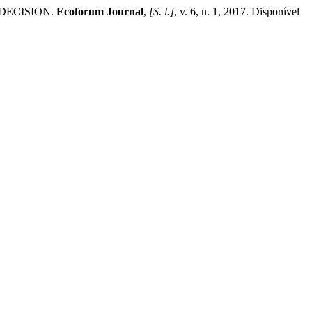
 DECISION.
Ecoforum Journal
,
[S. l.]
, v. 6, n. 1, 2017. Disponível