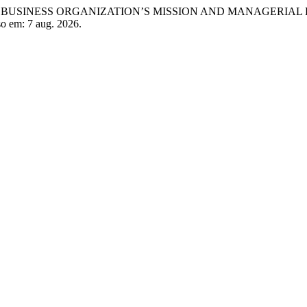
OF A BUSINESS ORGANIZATION’S MISSION AND MANAGERIAL
so em: 7 aug. 2026.