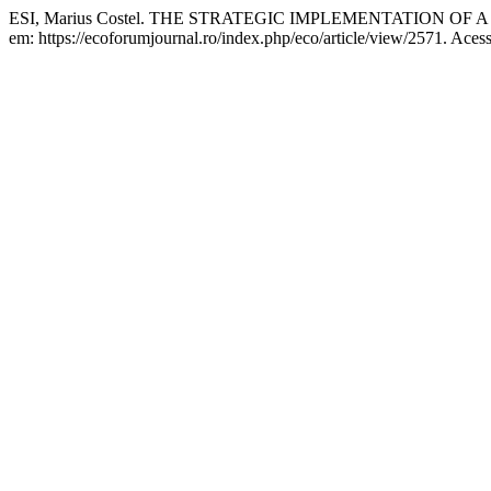
ESI, Marius Costel. THE STRATEGIC IMPLEMENTATION 
em: https://ecoforumjournal.ro/index.php/eco/article/view/2571. Aces