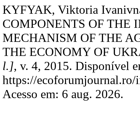
KYFYAK, Viktoria Ivani
COMPONENTS OF THE I
MECHANISM OF THE A
THE ECONOMY OF UKR
l.]
, v. 4, 2015. Disponível 
https://ecoforumjournal.ro/
Acesso em: 6 aug. 2026.