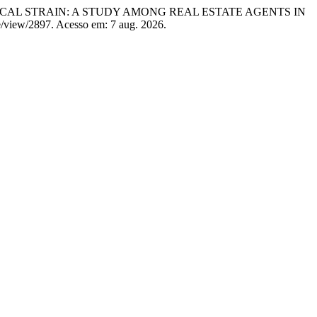
ICAL STRAIN: A STUDY AMONG REAL ESTATE AGENTS IN
cle/view/2897. Acesso em: 7 aug. 2026.