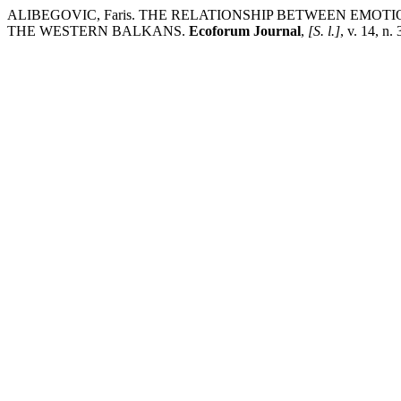
ALIBEGOVIC, Faris. THE RELATIONSHIP BETWEEN EMOT
THE WESTERN BALKANS.
Ecoforum Journal
,
[S. l.]
, v. 14, n