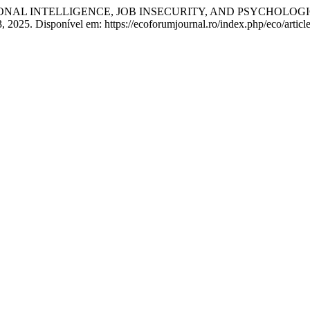
IONAL INTELLIGENCE, JOB INSECURITY, AND PSYCHOLOG
. 3, 2025. Disponível em: https://ecoforumjournal.ro/index.php/eco/arti