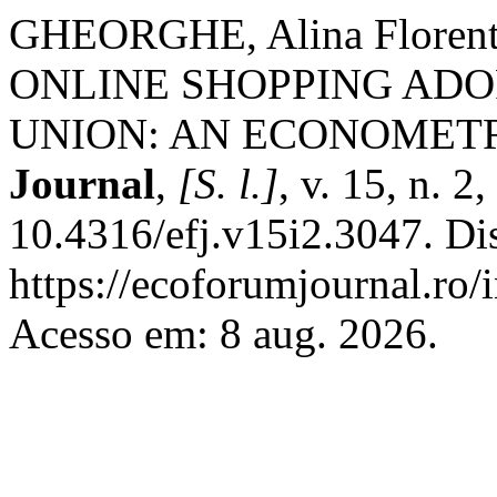
GHEORGHE, Alina Flore
ONLINE SHOPPING ADO
UNION: AN ECONOMETR
Journal
,
[S. l.]
, v. 15, n. 2
10.4316/efj.v15i2.3047. Di
https://ecoforumjournal.ro/
Acesso em: 8 aug. 2026.