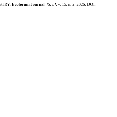
STRY.
Ecoforum Journal
,
[S. l.]
, v. 15, n. 2, 2026. DOI: