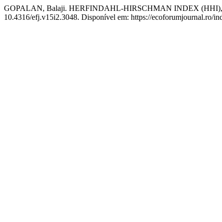
GOPALAN, Balaji. HERFINDAHL-HIRSCHMAN INDEX (HHI
10.4316/efj.v15i2.3048. Disponível em: https://ecoforumjournal.ro/in