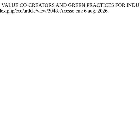
), VALUE CO-CREATORS AND GREEN PRACTICES FOR INDU
dex.php/eco/article/view/3048. Acesso em: 6 aug. 2026.