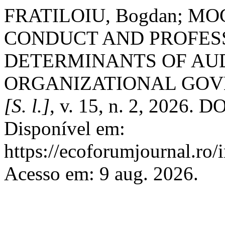
FRATILOIU, Bogdan; MOG
CONDUCT AND PROFES
DETERMINANTS OF AU
ORGANIZATIONAL GO
[S. l.]
, v. 15, n. 2, 2026. D
Disponível em:
https://ecoforumjournal.ro/
Acesso em: 9 aug. 2026.