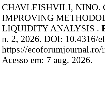
CHAVLEISHVILI, NINO.
IMPROVING METHODOL
LIQUIDITY ANALYSIS .
n. 2, 2026. DOI: 10.4316/e
https://ecoforumjournal.ro/
Acesso em: 7 aug. 2026.