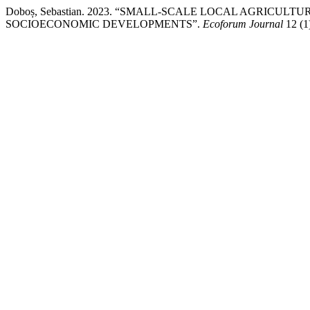
Doboș, Sebastian. 2023. “SMALL-SCALE LOCAL AGRICU
SOCIOECONOMIC DEVELOPMENTS”.
Ecoforum Journal
12 (1)