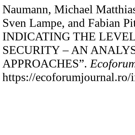
Naumann, Michael Matthias,
Sven Lampe, and Fabian 
INDICATING THE LEVE
SECURITY – AN ANALY
APPROACHES”.
Ecoforum
https://ecoforumjournal.ro/