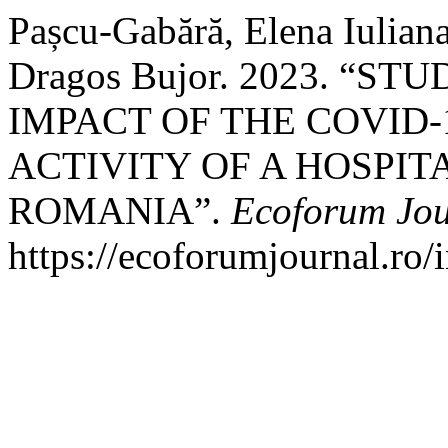
Pașcu-Gabără, Elena Iuliana
Dragos Bujor. 2023. “
IMPACT OF THE COVID-
ACTIVITY OF A HOSPIT
ROMANIA”.
Ecoforum Jou
https://ecoforumjournal.ro/