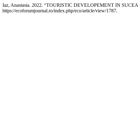
Iaz, Anastasia. 2022. “TOURISTIC DEVELOPEMENT IN SUC
https://ecoforumjournal.ro/index.php/eco/article/view/1787.