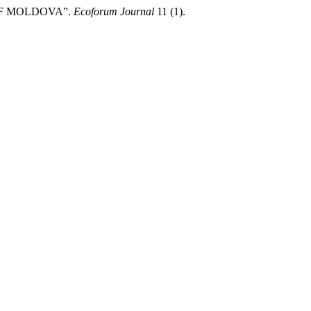
OF MOLDOVA”.
Ecoforum Journal
11 (1).