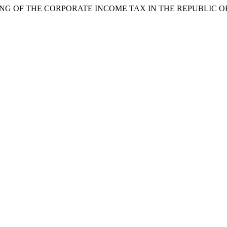
NTING OF THE CORPORATE INCOME TAX IN THE REPUBLIC 