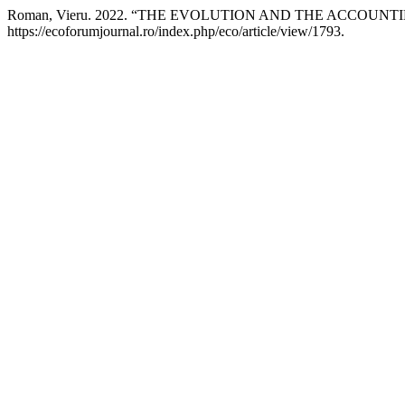
Roman, Vieru. 2022. “THE EVOLUTION AND THE ACCOU
https://ecoforumjournal.ro/index.php/eco/article/view/1793.