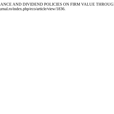
VERNANCE AND DIVIDEND POLICIES ON FIRM VALUE THRO
urnal.ro/index.php/eco/article/view/1836.