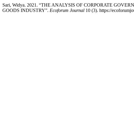
Sari, Widya. 2021. “THE ANALYSIS OF CORPORATE GO
GOODS INDUSTRY”.
Ecoforum Journal
10 (3). https://ecoforumjo