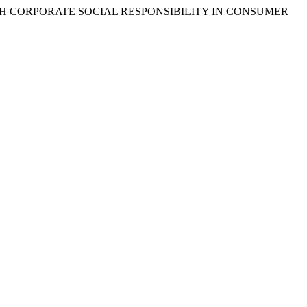
UGH CORPORATE SOCIAL RESPONSIBILITY IN CONSUMER